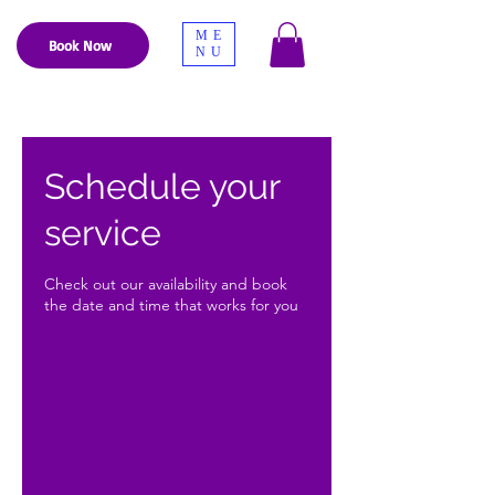
ME
Book Now
NU
Schedule your
service
Check out our availability and book
the date and time that works for you